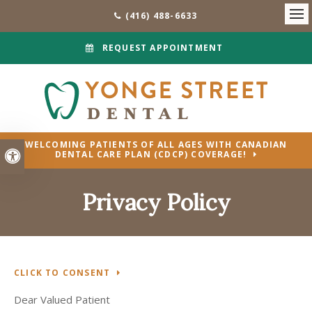
(416) 488-6633
Ope
REQUEST APPOINTMENT
WELCOMING PATIENTS OF ALL AGES WITH CANADIAN
Accessible Version
DENTAL CARE PLAN (CDCP) COVERAGE!
Privacy Policy
CLICK TO CONSENT
Dear Valued Patient