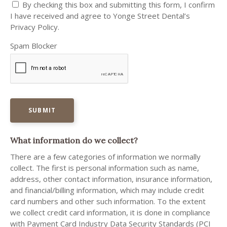
By checking this box and submitting this form, I confirm
I have received and agree to Yonge Street Dental’s
Privacy Policy.
Spam Blocker
What information do we collect?
There are a few categories of information we normally
collect. The first is personal information such as name,
address, other contact information, insurance information,
and financial/billing information, which may include credit
card numbers and other such information. To the extent
we collect credit card information, it is done in compliance
with Payment Card Industry Data Security Standards (PCI