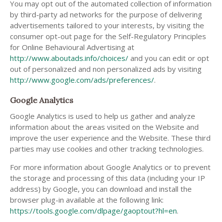
You may opt out of the automated collection of information
by third-party ad networks for the purpose of delivering
advertisements tailored to your interests, by visiting the
consumer opt-out page for the Self-Regulatory Principles
for Online Behavioural Advertising at
http://www.aboutads.info/choices/
and you can edit or opt
out of personalized and non personalized ads by visiting
http://www.google.com/ads/preferences/
.
Google Analytics
Google Analytics is used to help us gather and analyze
information about the areas visited on the Website and
improve the user experience and the Website. These third
parties may use cookies and other tracking technologies.
For more information about Google Analytics or to prevent
the storage and processing of this data (including your IP
address) by Google, you can download and install the
browser plug-in available at the following link:
https://tools.google.com/dlpage/gaoptout?hl=en
.