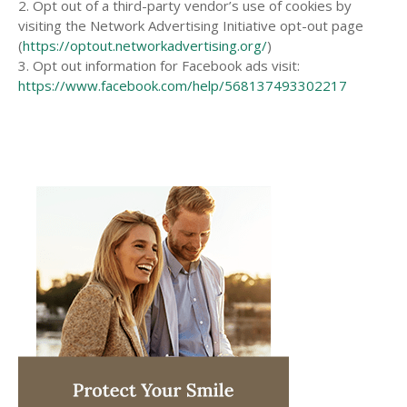
2. Opt out of a third-party vendor’s use of cookies by
visiting the Network Advertising Initiative opt-out page
(
https://optout.networkadvertising.org/
)
3. Opt out information for Facebook ads visit:
https://www.facebook.com/help/568137493302217