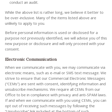
conduct an audit.
While the above list is rather long, we believe it better to
be over-inclusive. Many of the items listed above are
unlikely to apply to you.
Before personal information is used or disclosed for a
purpose not previously identified, we will advise you of this
new purpose or disclosure and will only proceed with your
consent.
Electronic Communication
When we communicate with you, we may communicate via
electronic means, such as e-mail or SMS text message. We
strive to ensure that our Commercial Electronic Messages
(“CEMs”) are sent with consent, identifying information and
unsubscribe mechanisms. We require all CEMs from our
Office to be in compliance with privacy and anti-SPAM laws.
If and when we communicate with you using CEMs, you can
opt out of receiving such messages by following the
“Unsubscribe” link included at the bottom of such