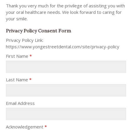
Thank you very much for the privilege of assisting you with
your oral healthcare needs. We look forward to caring for
your smile.
Privacy Policy Consent Form
Privacy Policy Link:
https://www.yongestreetdental.com/site/privacy-policy
First Name
*
Last Name
*
Email Address
Acknowledgement
*