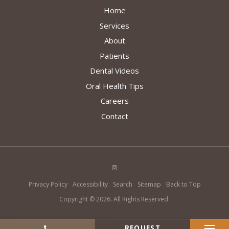
Home
Services
About
Patients
Dental Videos
Oral Health Tips
Careers
Contact
Privacy Policy
Accessibility
Search
Sitemap
Back to Top
Copyright © 2026. All Rights Reserved.
REQUEST