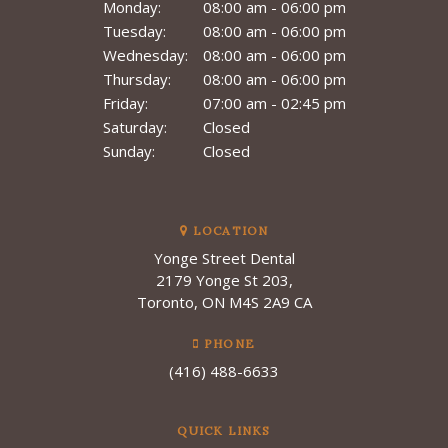
Monday:
08:00 am - 06:00 pm
Tuesday:
08:00 am - 06:00 pm
Wednesday:
08:00 am - 06:00 pm
Thursday:
08:00 am - 06:00 pm
Friday:
07:00 am - 02:45 pm
Saturday:
Closed
Sunday:
Closed
LOCATION
Yonge Street Dental
2179 Yonge St 203
Toronto
ON
M4S 2A9
CA
PHONE
(416) 488-6633
QUICK LINKS