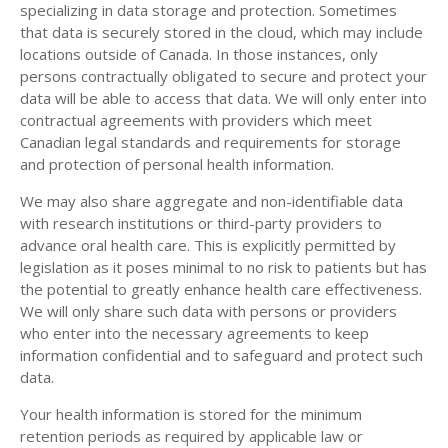
specializing in data storage and protection. Sometimes
that data is securely stored in the cloud, which may include
locations outside of Canada. In those instances, only
persons contractually obligated to secure and protect your
data will be able to access that data. We will only enter into
contractual agreements with providers which meet
Canadian legal standards and requirements for storage
and protection of personal health information.
We may also share aggregate and non-identifiable data
with research institutions or third-party providers to
advance oral health care. This is explicitly permitted by
legislation as it poses minimal to no risk to patients but has
the potential to greatly enhance health care effectiveness.
We will only share such data with persons or providers
who enter into the necessary agreements to keep
information confidential and to safeguard and protect such
data.
Your health information is stored for the minimum
retention periods as required by applicable law or