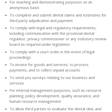
For teaching and demonstrating purposes on an
anonymous basis
To complete and submit dental claims and estimates for
third party adjudication and payment
To comply with legal and regulatory requirements,
including communication with the provincial dental
regulator, privacy commissioner or any statutory review
board as required under legislation
To comply with a court order in the event of legal
proceedings
To invoice for goods and services, to process
payments, and to collect unpaid accounts
To send you surveys relating to our business and
services
For internal management purposes, such as resource
planning, policy development, quality assurance, and
human resource management
To allow third parties to evaluate the dental clinic and