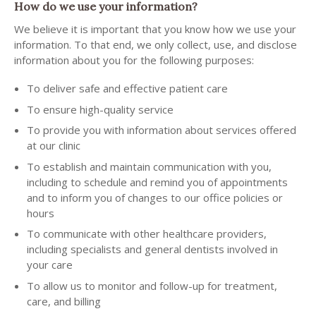
How do we use your information?
We believe it is important that you know how we use your
information. To that end, we only collect, use, and disclose
information about you for the following purposes:
To deliver safe and effective patient care
To ensure high-quality service
To provide you with information about services offered
at our clinic
To establish and maintain communication with you,
including to schedule and remind you of appointments
and to inform you of changes to our office policies or
hours
To communicate with other healthcare providers,
including specialists and general dentists involved in
your care
To allow us to monitor and follow-up for treatment,
care, and billing