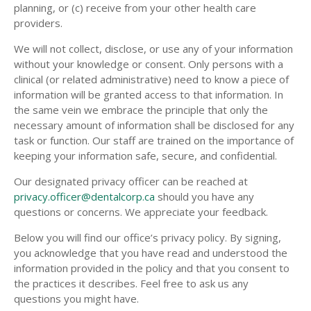
planning, or (c) receive from your other health care
providers.
We will not collect, disclose, or use any of your information
without your knowledge or consent. Only persons with a
clinical (or related administrative) need to know a piece of
information will be granted access to that information. In
the same vein we embrace the principle that only the
necessary amount of information shall be disclosed for any
task or function. Our staff are trained on the importance of
keeping your information safe, secure, and confidential.
Our designated privacy officer can be reached at
privacy.officer@dentalcorp.ca
should you have any
questions or concerns. We appreciate your feedback.
Below you will find our office’s privacy policy. By signing,
you acknowledge that you have read and understood the
information provided in the policy and that you consent to
the practices it describes. Feel free to ask us any
questions you might have.