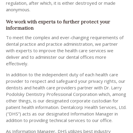
regulation, after which, it is either destroyed or made
anonymous.
We work with experts to further protect your
information
To meet the complex and ever-changing requirements of
dental practice and practice administration, we partner
with experts to improve the health care services we
deliver and to administer our dental offices more
effectively.
In addition to the independent duty of each health care
provider to respect and safeguard your privacy rights, our
dentists and health care providers partner with Dr. Larry
Podolsky Dentistry Professional Corporation which, among
other things, is our designated corporate custodian for
patient health information. Dentalcorp Health Services, Ltd.
(“DHS”) acts as our designated Information Manager in
addition to providing technical services to our office.
As Information Manager, DHS utilizes best industry