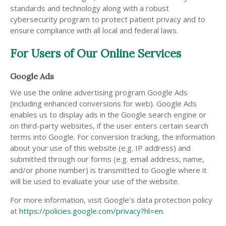
standards and technology along with a robust
cybersecurity program to protect patient privacy and to
ensure compliance with all local and federal laws.
For Users of Our Online Services
Google Ads
We use the online advertising program Google Ads
(including enhanced conversions for web). Google Ads
enables us to display ads in the Google search engine or
on third-party websites, if the user enters certain search
terms into Google. For conversion tracking, the information
about your use of this website (e.g. IP address) and
submitted through our forms (e.g. email address, name,
and/or phone number) is transmitted to Google where it
will be used to evaluate your use of the website.
For more information, visit Google’s data protection policy
at
https://policies.google.com/privacy?hl=en
.