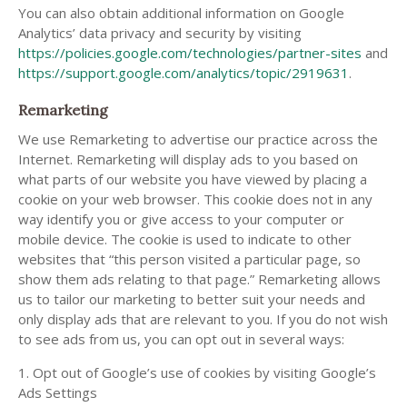
You can also obtain additional information on Google
Analytics’ data privacy and security by visiting
https://policies.google.com/technologies/partner-sites
and
https://support.google.com/analytics/topic/2919631
.
Remarketing
We use Remarketing to advertise our practice across the
Internet. Remarketing will display ads to you based on
what parts of our website you have viewed by placing a
cookie on your web browser. This cookie does not in any
way identify you or give access to your computer or
mobile device. The cookie is used to indicate to other
websites that “this person visited a particular page, so
show them ads relating to that page.” Remarketing allows
us to tailor our marketing to better suit your needs and
only display ads that are relevant to you. If you do not wish
to see ads from us, you can opt out in several ways:
1. Opt out of Google’s use of cookies by visiting Google’s
Ads Settings