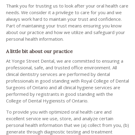
Thank you for trusting us to look after your oral health care
needs. We consider it a privilege to care for you and we
always work hard to maintain your trust and confidence.
Part of maintaining your trust means ensuring you know
about our practice and how we utilize and safeguard your
personal health information.
A little bit about our practice
At Yonge Street Dental, we are committed to ensuring a
professional, safe, and trusted office environment. All
clinical dentistry services are performed by dental
professionals in good standing with Royal College of Dental
Surgeons of Ontario and all clinical hygiene services are
performed by registrants in good standing with the
College of Dental Hygienists of Ontario.
To provide you with optimized oral health care and
excellent service we use, store, and analyze certain
personal health information that we (a) collect from you, (b)
generate through diagnostic testing and treatment