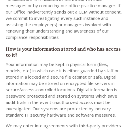
messages or by contacting our office practice manager. If
our Office inadvertently sends out a CEM without consent,
we commit to investigating every such instance and
assisting the employee(s) or managers involved with
renewing their understanding and awareness of our
compliance responsibilities.
How is your information stored and who has access
to it?
Your information may be kept in physical form (files,
models, etc.) in which case it is either guarded by staff or
stored in a locked and secure file cabinet or safe. Digital
information may be stored on encrypted file servers in
secure/access-controlled locations. Digital information is
password protected and stored on systems which save
audit trails in the event unauthorized access must be
investigated. Our systems are protected by industry
standard IT security hardware and software measures.
We may enter into agreements with third-party providers