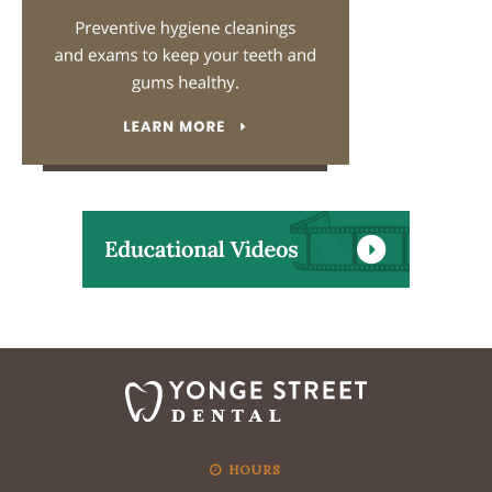
HOURS