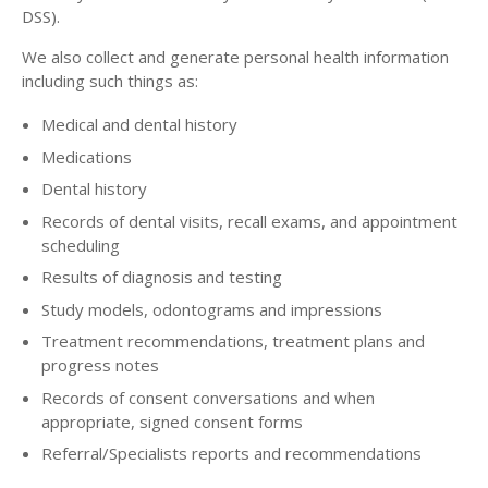
DSS).
We also collect and generate personal health information
including such things as:
Medical and dental history
Medications
Dental history
Records of dental visits, recall exams, and appointment
scheduling
Results of diagnosis and testing
Study models, odontograms and impressions
Treatment recommendations, treatment plans and
progress notes
Records of consent conversations and when
appropriate, signed consent forms
Referral/Specialists reports and recommendations